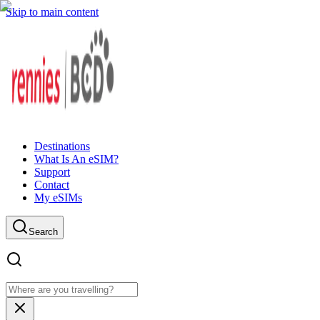
Skip to main content
Destinations
What Is An eSIM?
Support
Contact
My eSIMs
Search