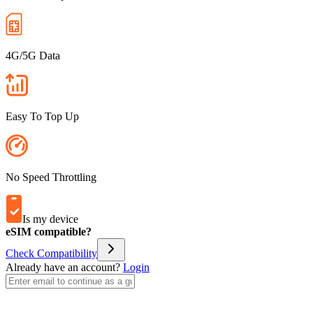
4G/5G Data
Easy To Top Up
No Speed Throttling
Is my device
eSIM compatible?
Check Compatibility
Already have an account?
Login