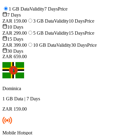
1 GB Data
Validity
7 Days
Price
7 Days
ZAR 159.00
3 GB Data
Validity
10 Days
Price
10 Days
ZAR 299.00
5 GB Data
Validity
15 Days
Price
15 Days
ZAR 399.00
10 GB Data
Validity
30 Days
Price
30 Days
ZAR 659.00
Dominica
1 GB
Data
|
7 Days
ZAR 159.00
Mobile Hotspot