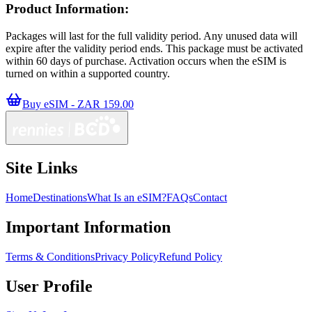
Product Information:
Packages will last for the full validity period. Any unused data will
expire after the validity period ends. This package must be activated
within 60 days of purchase. Activation occurs when the eSIM is
turned on within a supported country.
Buy eSIM - ZAR 159.00
Site Links
Home
Destinations
What Is an eSIM?
FAQs
Contact
Important Information
Terms & Conditions
Privacy Policy
Refund Policy
User Profile