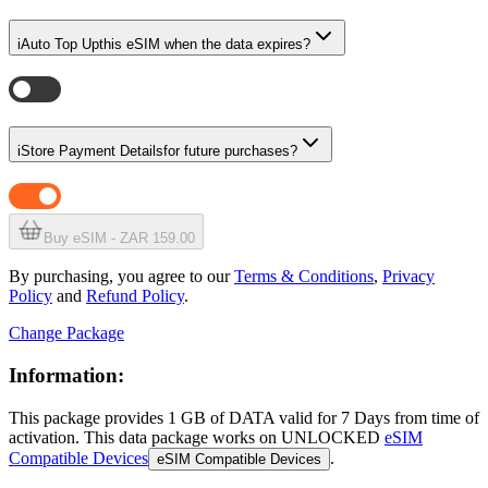
i
Auto Top Up
this eSIM when the data expires?
i
Store Payment Details
for future purchases?
Buy eSIM - ZAR 159.00
By purchasing, you agree to our
Terms & Conditions
,
Privacy
Policy
and
Refund Policy
.
Change Package
Information:
This package provides
1 GB
of DATA
valid for
7 Days
from time of
activation. This data package works on UNLOCKED
eSIM
Compatible Devices
.
eSIM Compatible Devices