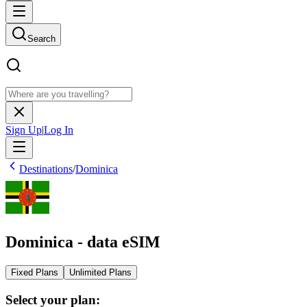
Search
Sign Up
|
Log In
Destinations
/
Dominica
Dominica - data eSIM
Fixed Plans
Unlimited Plans
Select your plan: