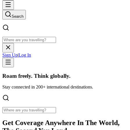
Search
Sign Up
|
Log In
Roam freely. Think globally.
Stay connected in 200+ international destinations.
Get
Coverage Anywhere
In The World,