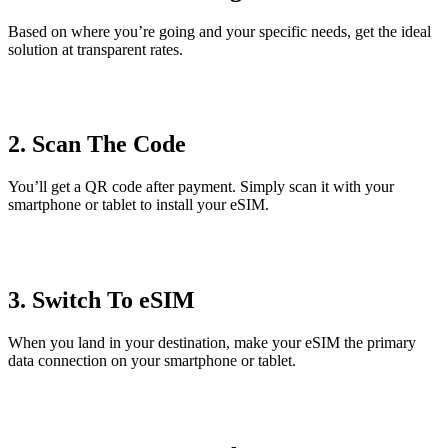
Based on where you’re going and your specific needs, get the ideal
solution at transparent rates.
2. Scan The Code
You’ll get a QR code after payment. Simply scan it with your
smartphone or tablet to install your eSIM.
3. Switch To eSIM
When you land in your destination, make your eSIM the primary
data connection on your smartphone or tablet.