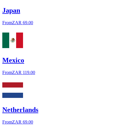
Japan
From
ZAR 69.00
Mexico
From
ZAR 119.00
Netherlands
From
ZAR 69.00