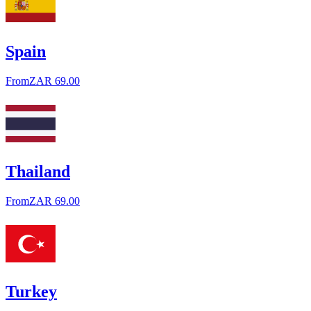
Spain
From
ZAR 69.00
Thailand
From
ZAR 69.00
Turkey