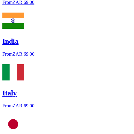
From
ZAR 69.00
India
From
ZAR 69.00
Italy
From
ZAR 69.00