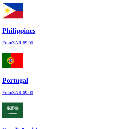
Philippines
From
ZAR 69.00
Portugal
From
ZAR 69.00