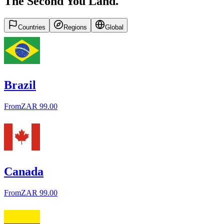
The Second You Land.
Countries
Regions
Global
Brazil
From
ZAR 99.00
Canada
From
ZAR 99.00