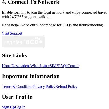
4. Connect To Network
Enable roaming to join the local network and enjoy connected travel
with 24/7/365 support available.
Need help?
Go to our support page for FAQs and troubleshooting.
Visit Support
Site Links
Home
Destinations
What Is an eSIM?
FAQs
Contact
Important Information
Terms & Conditions
Privacy Policy
Refund Policy
User Profile
Sign Up
Log In