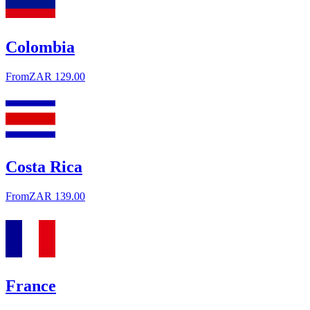
Colombia
From
ZAR 129.00
Costa Rica
From
ZAR 139.00
France