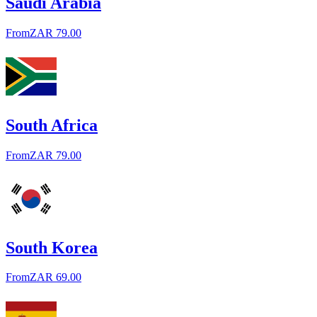
Saudi Arabia
From
ZAR 79.00
South Africa
From
ZAR 79.00
South Korea
From
ZAR 69.00