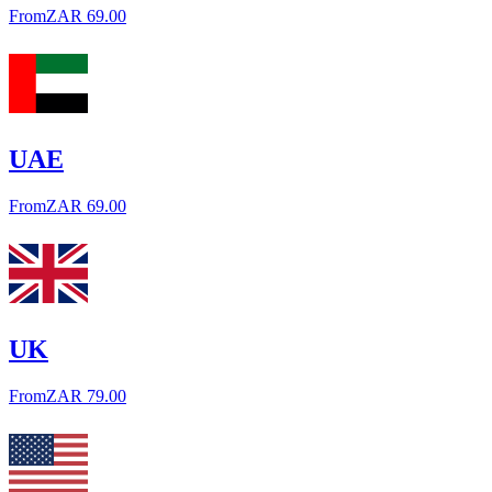
From
ZAR 69.00
UAE
From
ZAR 69.00
UK
From
ZAR 79.00