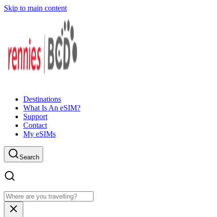
Skip to main content
Destinations
What Is An eSIM?
Support
Contact
My eSIMs
Search