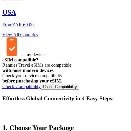
USA
From
ZAR 69.00
View All Countries
Is my device
eSIM compatible?
Rennies Travel eSIMs are compatible
with most modern devices
Check your device compatibility
before purchasing your eSIM.
Check Compatibility
Check Compatibility
Effortless Global Connectivity in
4 Easy Steps
:
1. Choose Your Package